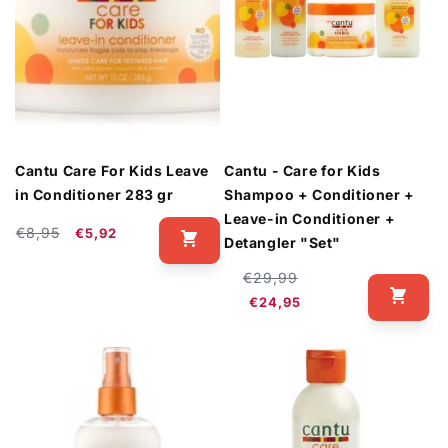
Cantu Care For Kids Leave
Cantu - Care for Kids
in Conditioner 283 gr
Shampoo + Conditioner +
Leave-in Conditioner +
Regular
Sale
€8,95
€5,92
Detangler "Set"
price
price
Regular
Sale
€29,99
price
price
€24,95