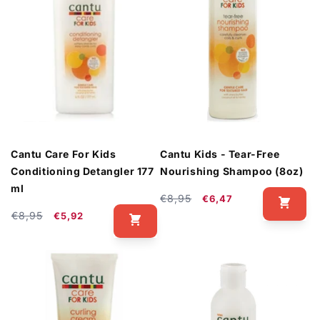
Cantu Care For Kids
Cantu Kids - Tear-Free
Conditioning Detangler 177
Nourishing Shampoo (8oz)
ml
Regular
Sale
€8,95
€6,47
Regular
Sale
price
price
€8,95
€5,92
price
price