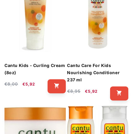
Cantu Kids - Curling Cream
Cantu Care For Kids
(8oz)
Nourishing Conditioner
237 ml
Regular
Sale
€8,00
€5,92
price
price
Regular
Sale
€8,95
€5,92
price
price