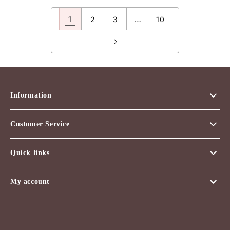
1
…
2
3
10
Information
Customer Service
Quick links
My account