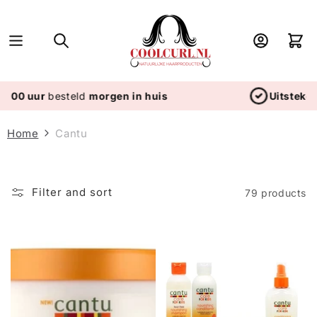
Skip to
content
Log
Cart
in
 huis
Uitstekende service
- Wij scoren 4.8/
Home
Cantu
Filter and sort
79 products