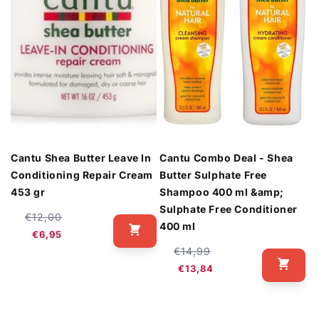
Cantu Shea Butter Leave In
Cantu Combo Deal - Shea
Conditioning Repair Cream
Butter Sulphate Free
453 gr
Shampoo 400 ml &amp;
Sulphate Free Conditioner
Regular
Sale
€12,00
400 ml
price
price
€6,95
Regular
Sale
€14,99
price
price
€13,84