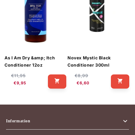
As I Am Dry &amp; Itch
Novex Mystic Black
Conditioner 12oz
Conditioner 300ml
Regular
Sale
Regular
Sale
€11,95
€8,99
price
price
price
price
€9,95
€6,60
Information