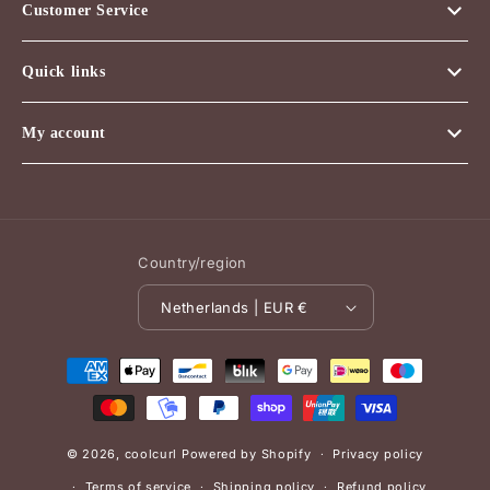
Customer Service
Quick links
My account
Country/region
Netherlands | EUR €
Payment
methods
© 2026,
coolcurl
Powered by Shopify
Privacy policy
Terms of service
Shipping policy
Refund policy