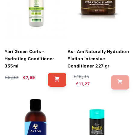
Yari Green Curls -
As i Am Naturally Hydration
Hydrating Conditioner
Elation Intensive
355ml
Conditioner 227 gr
Regular
Sale
€16,95
Regular
Sale
€8,99
€7,99
price
price
price
price
€11,27