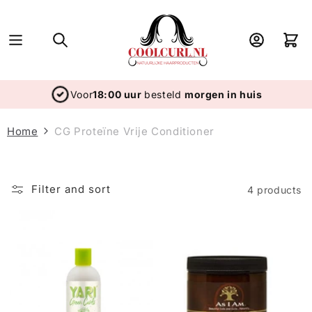
Skip to
content
Log
Cart
in
Voor
18:00 uur
besteld
morgen in huis
Home
CG Proteïne Vrije Conditioner
Filter and sort
4 products