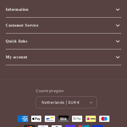
Information
Customer Service
Quick links
My account
Country/region
Netherlands | EUR €
Payment
methods