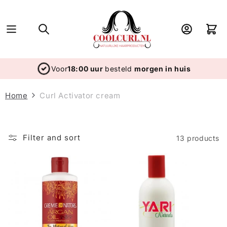
Skip to
content
Log
Cart
in
Voor
18:00 uur
besteld
morgen in huis
Home
Curl Activator cream
Filter and sort
13 products