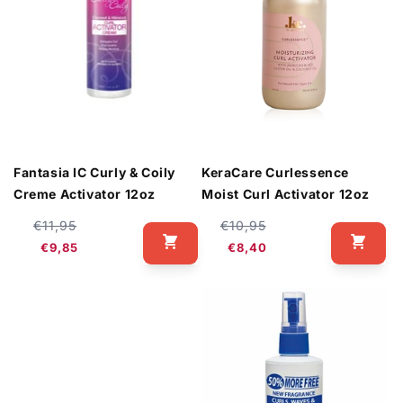
Fantasia IC Curly & Coily
KeraCare Curlessence
Creme Activator 12oz
Moist Curl Activator 12oz
Regular
Sale
Regular
Sale
€11,95
€10,95
price
price
price
price
€9,85
€8,40