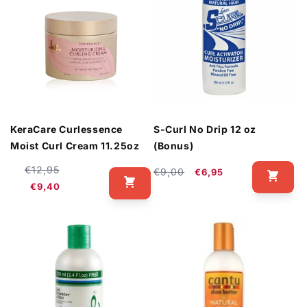
KeraCare Curlessence
S-Curl No Drip 12 oz
Moist Curl Cream 11.25oz
(Bonus)
Regular
Sale
€12,95
Regular
Sale
€9,00
€6,95
price
price
€9,40
price
price