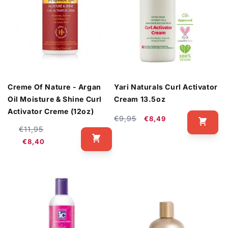
Creme Of Nature - Argan
Yari Naturals Curl Activator
Oil Moisture & Shine Curl
Cream 13.5oz
Activator Creme (12oz)
Regular
Sale
€9,95
€8,49
Regular
Sale
€11,95
price
price
price
price
€8,40