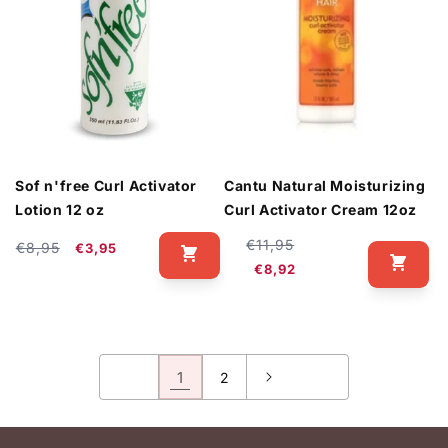
Sof n'free Curl Activator
Cantu Natural Moisturizing
Lotion 12 oz
Curl Activator Cream 12oz
Regular
Sale
€11,95
Regular
Sale
€8,95
€3,95
price
price
price
price
€8,92
1
2