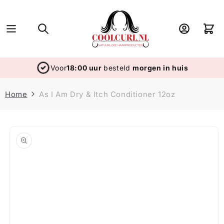
Skip to
content
Log
Cart
in
Voor
18:00 uur
besteld
morgen in huis
Home
As I Am Dry & Itch Conditioner 12oz
Skip to
product
information