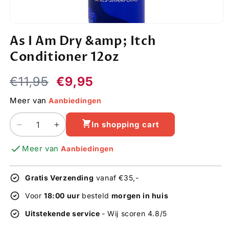
Open
media
As I Am Dry &amp; Itch
1
in
Conditioner 12oz
modal
Regular
Sale
€11,95
€9,95
price
price
Meer van
Aanbiedingen
In shopping cart
Decrease
Increase
quantity
quantity
Meer van
Aanbiedingen
for
for
As
As
I
I
Gratis Verzending
vanaf €35,-
Am
Am
Dry
Dry
Voor
18:00 uur
besteld
morgen in huis
&amp;
&amp;
Uitstekende service
- Wij scoren 4.8/5
Itch
Itch
Conditioner
Conditioner