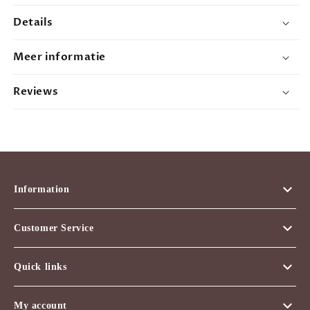
12oz
12oz
Details
Meer informatie
Reviews
Information
Customer Service
Quick links
My account