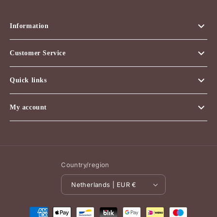
Information
Customer Service
Quick links
My account
Country/region
Netherlands | EUR €
Payment