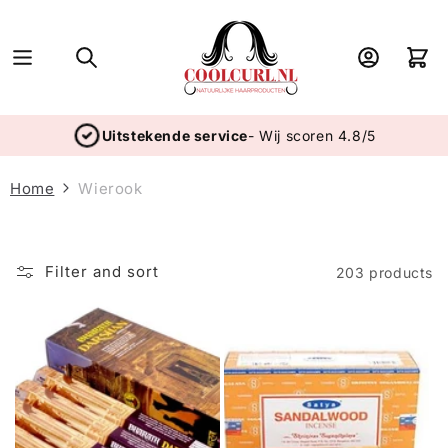
Skip to
content
Log
Cart
in
Uitstekende service
- Wij scoren 4.8/5
Home
Wierook
Filter and sort
203 products