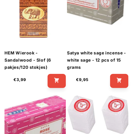
HEM Wierook -
Satya white sage incense -
Sandalwood - Slof (6
white sage - 12 pcs of 15
pakjes/120 stokjes)
grams
Regular
Regular
€3,99
€9,95
price
price