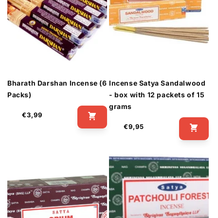
Bharath Darshan Incense (6
Incense Satya Sandalwood
Packs)
- box with 12 packets of 15
grams
Regular
€3,99
price
Regular
€9,95
price