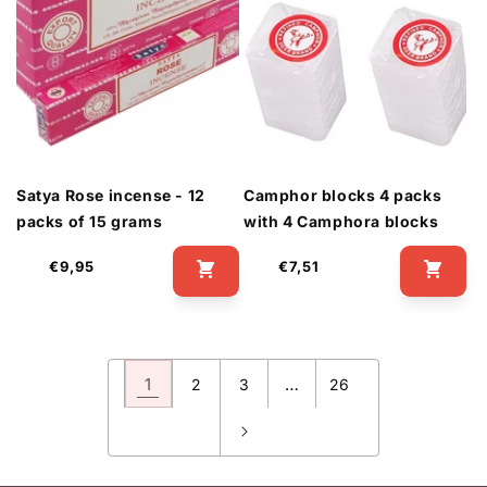
Satya Rose incense - 12
Camphor blocks 4 packs
packs of 15 grams
with 4 Camphora blocks
Regular
Regular
€9,95
€7,51
price
price
1
…
2
3
26