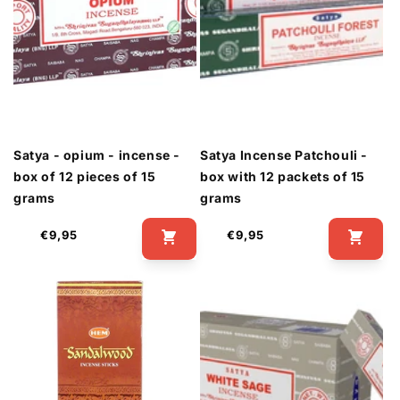
Satya - opium - incense -
Satya Incense Patchouli -
box of 12 pieces of 15
box with 12 packets of 15
grams
grams
Regular
Regular
€9,95
€9,95
price
price