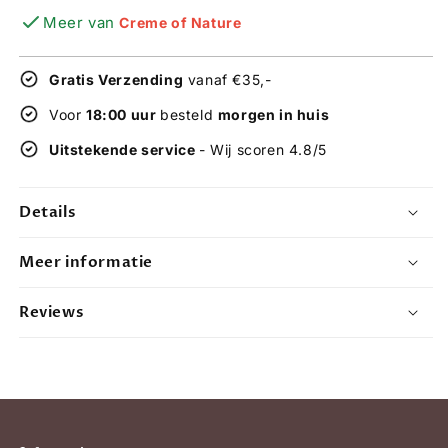
quantity
quantity
Meer van
Creme of Nature
for
for
Creme
Creme
of
of
Gratis Verzending
vanaf €35,-
Nature
Nature
Argan
Argan
Voor
18:00 uur
besteld
morgen in huis
Oil
Oil
Uitstekende service
- Wij scoren 4.8/5
Sulfate-
Sulfate-
free
free
Shampoo
Shampoo
Details
and
and
intensive
intensive
Conditioner
Conditioner
Meer informatie
20oz
20oz
set
set
Reviews