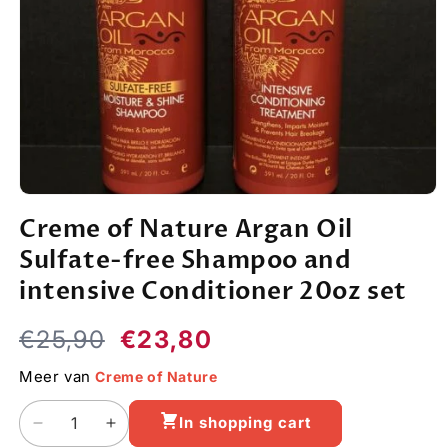
Open
media
Creme of Nature Argan Oil
1
in
Sulfate-free Shampoo and
modal
intensive Conditioner 20oz set
Regular
Sale
€25,90
€23,80
price
price
Meer van
Creme of Nature
In shopping cart
Decrease
Increase