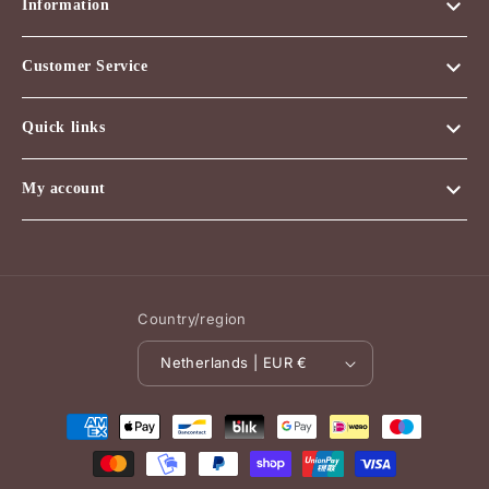
Information
Customer Service
Quick links
My account
Country/region
Netherlands | EUR €
Payment
methods