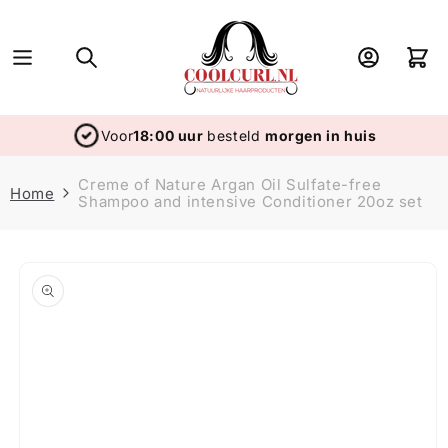
Skip to
content
Log
Cart
in
Voor
18:00 uur
besteld
morgen in huis
Creme of Nature Argan Oil Sulfate-free
Home
Shampoo and intensive Conditioner 20oz set
Skip to
product
information