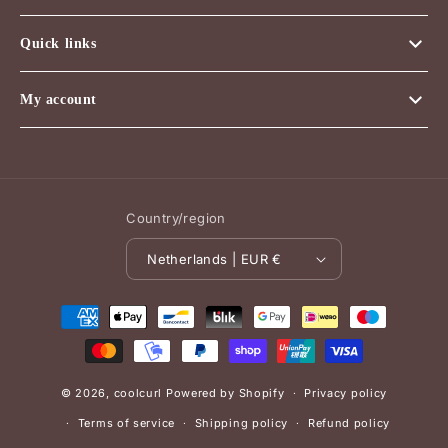
Quick links
My account
Country/region
Netherlands | EUR €
Payment
methods
© 2026,
coolcurl
Powered by Shopify
Privacy policy
Terms of service
Shipping policy
Refund policy