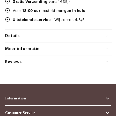
Gratis Verzending
vanaf €35,-
karma
karma
-
-
Voor
18:00 uur
besteld
morgen in huis
incense
incense
Uitstekende service
- Wij scoren 4.8/5
-
-
incense
incense
sticks
sticks
Details
-
-
scented
scented
sticks
sticks
Meer informatie
-
-
12
12
Reviews
packets
packets
Information
Customer Service