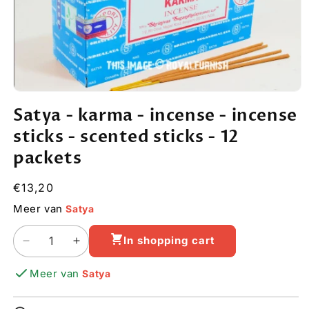
Open
media
Satya - karma - incense - incense
1
in
sticks - scented sticks - 12
modal
packets
Regular
€13,20
price
Meer van
Satya
In shopping cart
Decrease
Increase
quantity
quantity
Meer van
Satya
for
for
Satya
Satya
-
-