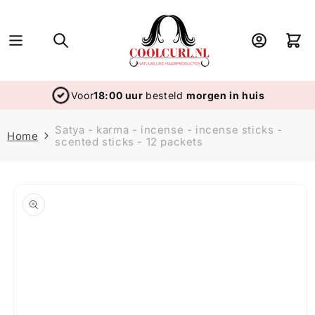
Skip to
content
Log
Cart
in
Voor
18:00 uur
besteld
morgen in huis
Satya - karma - incense - incense sticks -
Home
scented sticks - 12 packets
Skip to
product
information